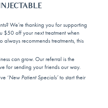
 INJECTABLE
ents? We’re thanking you for supporting
ou $50 off your next treatment when
who always recommends treatments, this
ness can grow. Our referral is the
ve for sending your friends our way.
ve ‘
New Patient Specials’
to start their