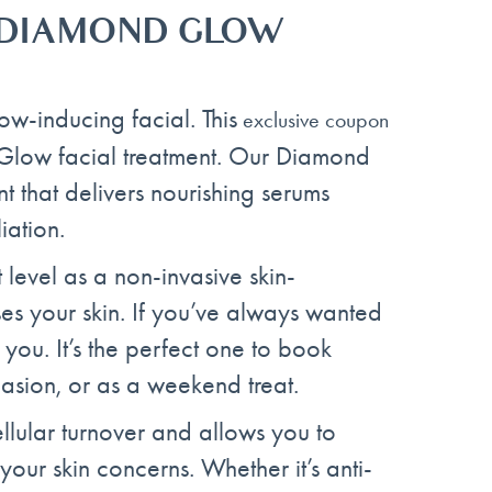
T DIAMOND GLOW
ow-inducing facial. This
exclusive coupon
Glow facial treatment. Our Diamond
t that delivers nourishing serums
iation.
xt level as a non-invasive skin-
ses your skin. If you’ve always wanted
r you. It’s the perfect one to book
casion, or as a weekend treat.
lular turnover and allows you to
your skin concerns. Whether it’s anti-