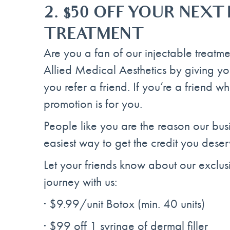
2. $50 OFF YOUR NEXT
TREATMENT
Are you a fan of our injectable treatm
Allied Medical Aesthetics by giving y
you refer a friend. If you’re a friend 
promotion is for you.
People like you are the reason our busi
easiest way to get the credit you deser
Let your friends know about our exclusi
journey with us:
· $9.99/unit Botox (min. 40 units)
· $99 off 1 syringe of dermal filler