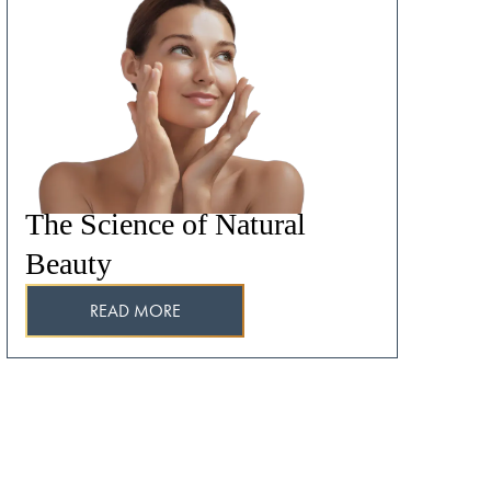
The Science of Natural
Beauty
READ MORE