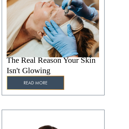
The Real Reason Your Skin
Isn't Glowing
READ MORE