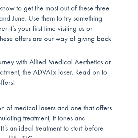
now to get the most out of these three
nd June. Use them to try something
it’s your first time visiting us or
these offers are our way of giving back
ourney with Allied Medical Aesthetics or
eatment, the ADVATx laser. Read on to
ffers!
on of medical lasers and one that offers
mulating treatment, it tones and
It’s an ideal treatment to start before