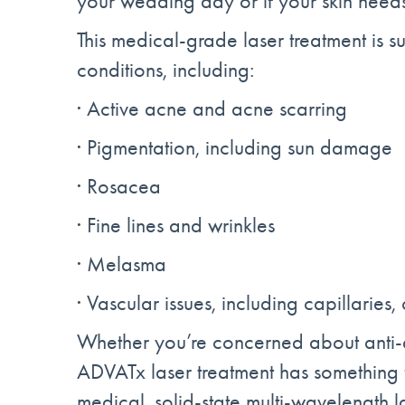
your wedding day or if your skin needs 
This medical-grade laser treatment is su
conditions, including:
· Active acne and acne scarring
· Pigmentation, including sun damage
· Rosacea
· Fine lines and wrinkles
· Melasma
· Vascular issues, including capillaries
Whether you’re concerned about anti-
ADVATx laser treatment has something fo
medical, solid-state multi-wavelength