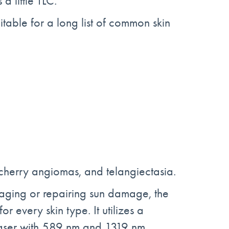
a little TLC.
itable for a long list of common skin
, cherry angiomas, and telangiectasia.
aging or repairing sun damage, the
r every skin type. It utilizes a
 laser with 589 nm and 1319 nm