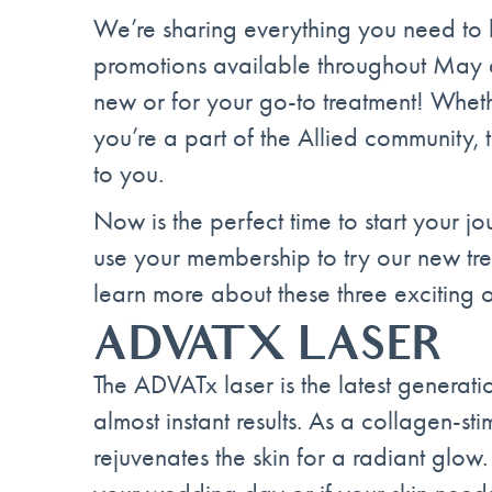
We’re sharing everything you need to k
promotions available throughout May a
new or for your go-to treatment! Whether 
you’re a part of the Allied community, 
to you.
Now is the perfect time to start your j
use your membership to try our new tr
learn more about these three exciting o
ADVATX LASER
The ADVATx laser is the latest generati
almost instant results. As a collagen-sti
rejuvenates the skin for a radiant glow. 