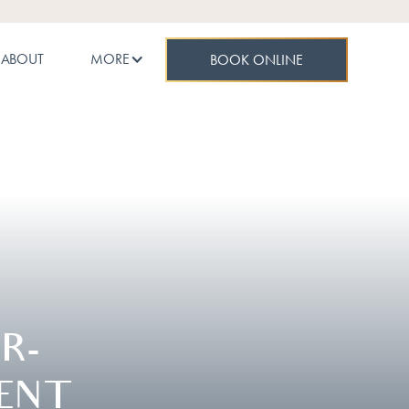
ABOUT
MORE
BOOK ONLINE
R-
ENT