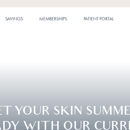
SAVINGS
MEMBERSHIPS
PATIENT PORTAL
ET YOUR SKIN SUMME
ADY WITH OUR CURR