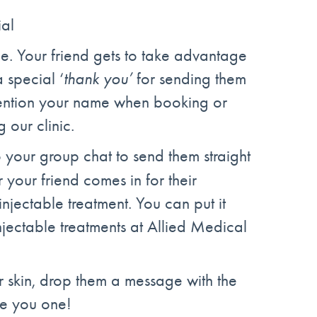
ial
ne. Your friend gets to take advantage
 special ‘
thank you’
for sending them
 mention your name when booking or
g our clinic.
to your group chat to send them straight
your friend comes in for their
injectable treatment. You can put it
njectable treatments at Allied Medical
r skin, drop them a message with the
we you one!