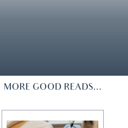
MORE GOOD READS...