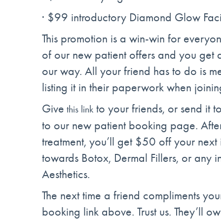
· $99 introductory Diamond Glow Fac
This promotion is a win-win for everyo
of our new patient offers and you get a
our way. All your friend has to do is
listing it in their paperwork when joinin
Give
to your friends, or send it 
this link
to our new patient booking page. After 
treatment, you’ll get $50 off your next 
towards Botox, Dermal Fillers, or any i
Aesthetics.
The next time a friend compliments you
booking link above. Trust us. They’ll o