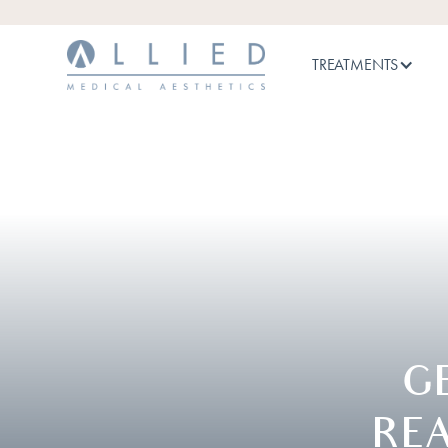
TREATMENTS
G
RE