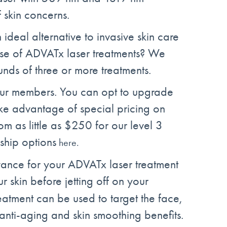
 skin concerns.
 ideal alternative to invasive skin care
urse of ADVATx laser treatments? We
unds of three or more treatments.
our members. You can opt to upgrade
ke advantage of special pricing on
rom as little as $250 for our level 3
hip options
here.
ance for your ADVATx laser treatment
r skin before jetting off on your
atment can be used to target the face,
anti-aging and skin smoothing benefits.