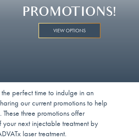
PROMOTIONS!
VIEW OPTIONS
 the perfect time to indulge in an
sharing our current promotions to help
. These three promotions offer
 your next injectable treatment by
 ADVATx laser treatment.