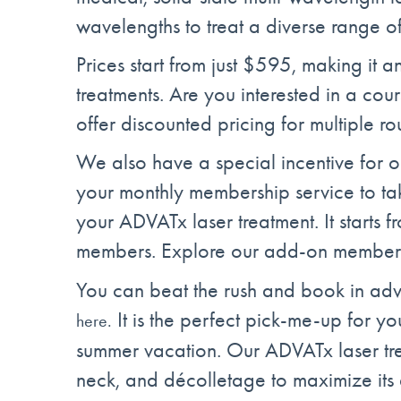
wavelengths to treat a diverse range of
Prices start from just $595, making it an
treatments. Are you interested in a co
offer discounted pricing for multiple ro
We also have a special incentive for 
your monthly membership service to ta
your ADVATx laser treatment. It starts f
members. Explore our add-on members
You can beat the rush and book in adv
It is the perfect pick-me-up for you
here.
summer vacation. Our ADVATx laser tre
neck, and décolletage to maximize its 