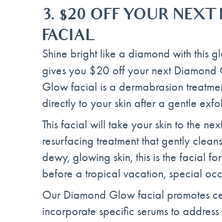
3.
$20 OFF YOUR NEX
FACIAL
Shine bright like a diamond with this gl
gives you $20 off your next Diamond 
Glow facial is a dermabrasion treatmen
directly to your skin after a gentle exfol
This facial will take your skin to the ne
resurfacing treatment that gently clean
dewy, glowing skin, this is the facial fo
before a tropical vacation, special oc
Our Diamond Glow facial promotes cel
incorporate specific serums to address 