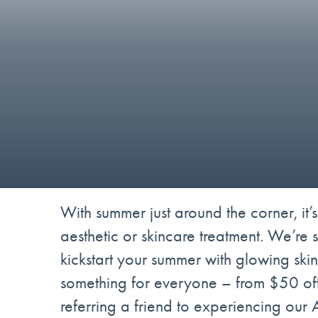
With summer just around the corner, it’s
aesthetic or skincare treatment. We’re 
kickstart your summer with glowing skin
something for everyone – from $50 off
referring a friend to experiencing our