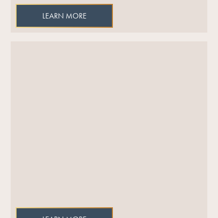
LEARN MORE