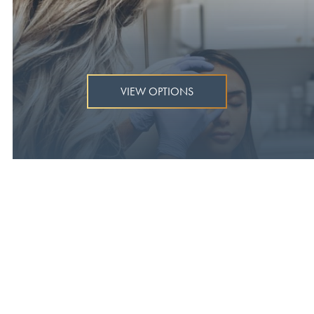
VIEW OPTIONS