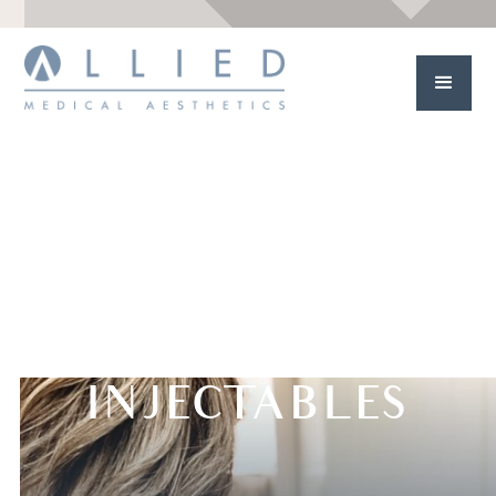
INJECTABLES