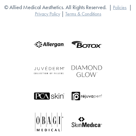
© Allied Medical Aesthetics. All Rights Reserved.
|
|
Policies
|
Privacy Policy
Terms & Conditions