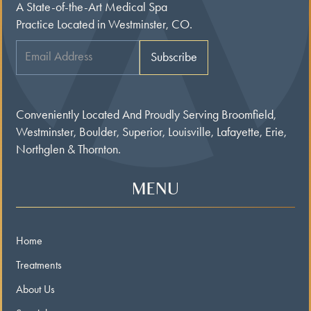
A State-of-the-Art Medical Spa
Practice Located in Westminster, CO.
Conveniently Located And Proudly Serving Broomfield,
Westminster, Boulder, Superior, Louisville, Lafayette, Erie,
Northglen & Thornton.
MENU
Home
Treatments
About Us