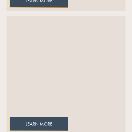
LEARN MORE
LEARN MORE