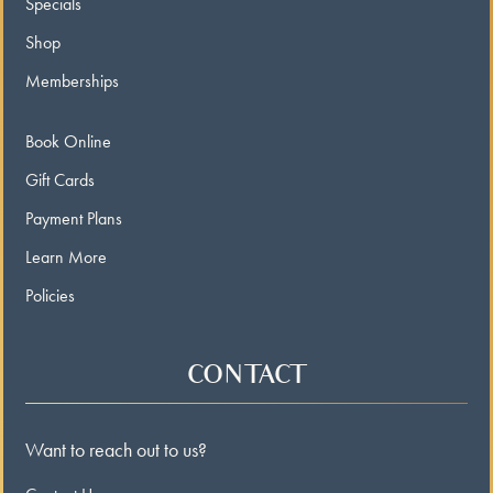
Specials
Shop
Memberships
Book Online
Gift Cards
Payment Plans
Learn More
Policies
CONTACT
Want to reach out to us?