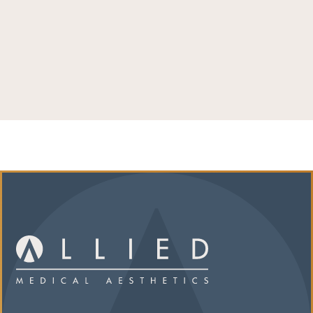
LEARN MORE