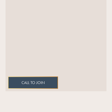
CALL TO JOIN