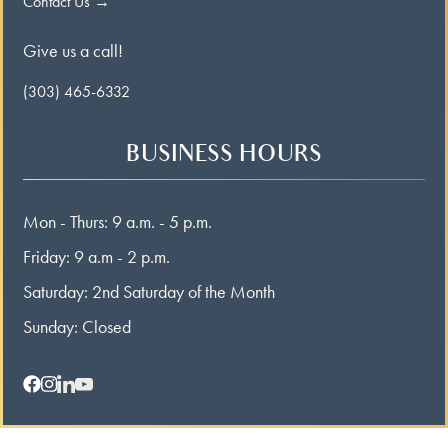
Contact Us →
Give us a call!
(303) 465-6332
BUSINESS HOURS
Mon - Thurs: 9 a.m. - 5 p.m.
Friday: 9 a.m - 2 p.m.
Saturday: 2nd Saturday of the Month
Sunday: Closed