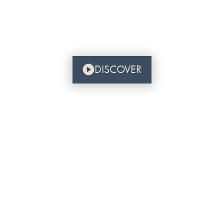
DISCOVER