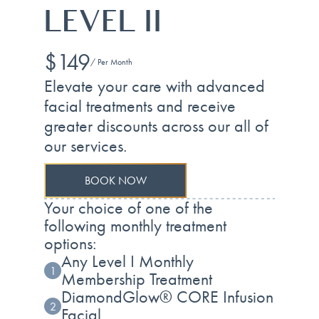
LEVEL II
$149
/ Per Month
Elevate your care with advanced
facial treatments and receive
greater discounts across our all of
our services.
BOOK NOW
Your choice of one of the
following monthly treatment
options:
Any Level I Monthly
1
Membership Treatment
DiamondGlow® CORE Infusion
2
Facial