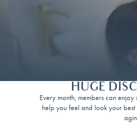
HUGE DISC
Every month, members can enjoy s
help you feel and look your best 
agin