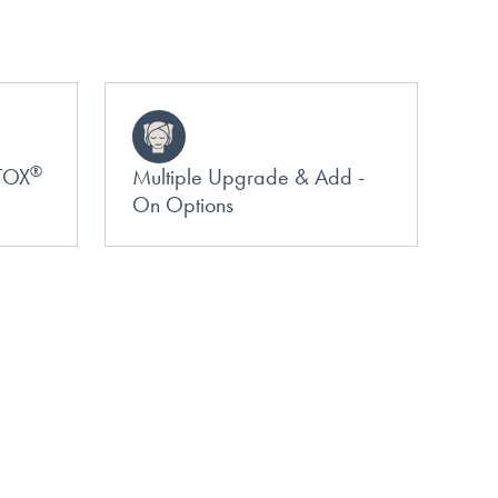
®
OTOX
Multiple Upgrade & Add -
On Options