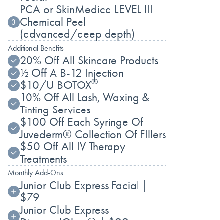
PCA or SkinMedica LEVEL lII
Chemical Peel
3
(advanced/deep depth)
Additional Benefits
20% Off All Skincare Products
½ Off A B-12 Injection
®
$10/U BOTOX
10% Off All Lash, Waxing &
Tinting Services
$100 Off Each Syringe Of
Juvederm® Collection Of FIllers
$50 Off All IV Therapy
Treatments
Monthly Add-Ons
Junior Club Express Facial |
$79
Junior Club Express