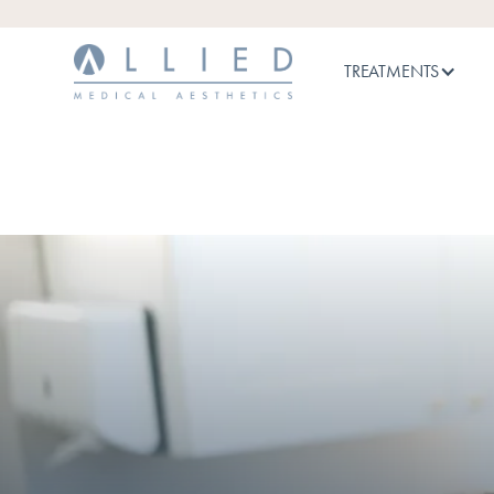
TREATMENTS