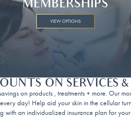
MEMBERSHIPS
VIEW OPTIONS
OUNTS ON SERVICES 
avings on products , treatments + more. Our mo
every day! Help aid your skin in the cellular tu
g with an individualized insurance plan for your 