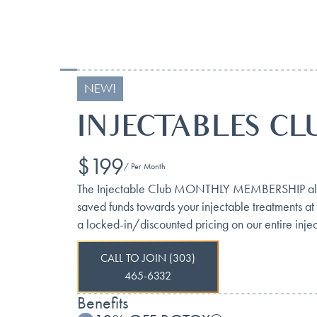
NEW!
INJECTABLES CL
$199
/ Per Month
The Injectable Club MONTHLY MEMBERSHIP allows 
saved funds towards your injectable treatments at
a locked-in/discounted pricing on our entire injec
CALL TO JOIN (303)
465-6332
Benefits