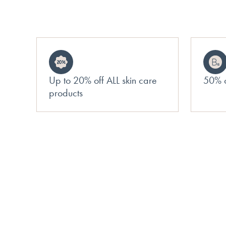
Up to 20% off ALL skin care
50% o
products