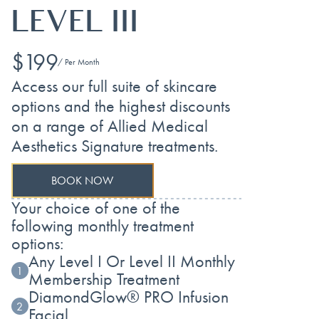
LEVEL III
$199
/ Per Month
Access our full suite of skincare
options and the highest discounts
on a range of Allied Medical
Aesthetics Signature treatments.
BOOK NOW
Your choice of one of the
following monthly treatment
options:
Any Level I Or Level II Monthly
1
Membership Treatment
DiamondGlow® PRO Infusion
2
Facial