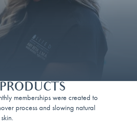
& PRODUCTS
nthly memberships were created to
rnover process and slowing natural
skin.