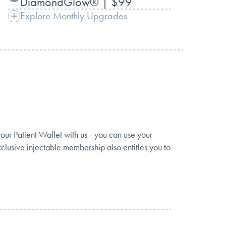
DiamondGlow® | $99
Explore Monthly Upgrades
 Patient Wallet with us - you can use your
clusive injectable membership also entitles you to