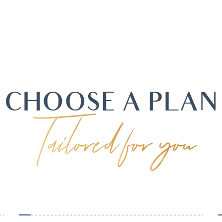
CHOOSE A PLAN
Tailored for you