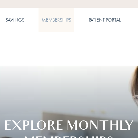
SAVINGS
MEMBERSHIPS
PATIENT PORTAL
EXPLORE MONTHLY