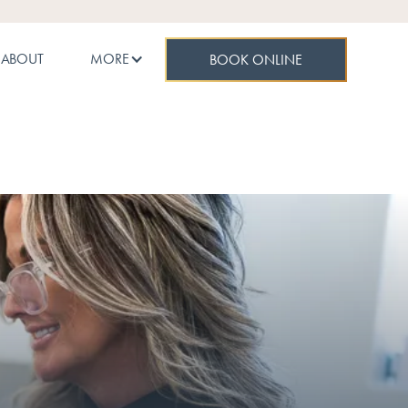
ABOUT
MORE
BOOK ONLINE