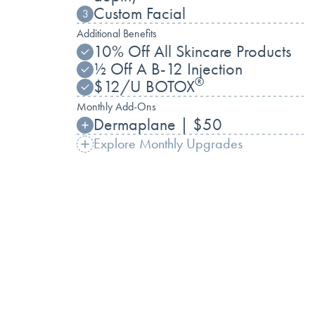
Custom Facial
3
Additional Benefits
10% Off All Skincare Products
½ Off A B-12 Injection
®
$12/U BOTOX
Monthly Add-Ons
Dermaplane | $50
Explore Monthly Upgrades