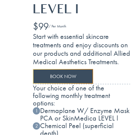
LEVEL I
$99
/ Per Month
Start with essential skincare
treatments and enjoy discounts on
our products and additional Allied
Medical Aesthetics Treatments.
BOOK NOW
Your choice of one of the
following monthly treatment
options:
Dermaplane W/ Enzyme Mask
1
PCA or SkinMedica LEVEL l
Chemical Peel (superficial
2
depth)