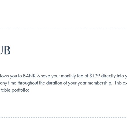
UB
you to BANK & save your monthly fee of $199 directly into your
 any time throughout the duration of your year membership. This ex
table portfolio: