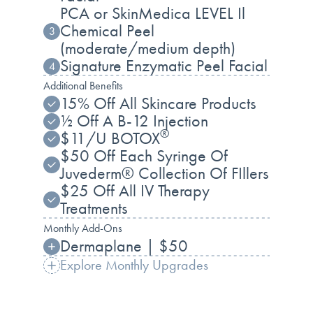
PCA or SkinMedica LEVEL Il
Chemical Peel
3
(moderate/medium depth)
Signature Enzymatic Peel Facial
4
Additional Benefits
15% Off All Skincare Products
½ Off A B-12 Injection
®
$11/U BOTOX
$50 Off Each Syringe Of
Juvederm® Collection Of FIllers
$25 Off All IV Therapy
Treatments
Monthly Add-Ons
Dermaplane | $50
Explore Monthly Upgrades