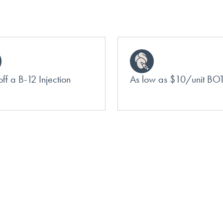
ff a B-12 Injection
As low as $10/unit B