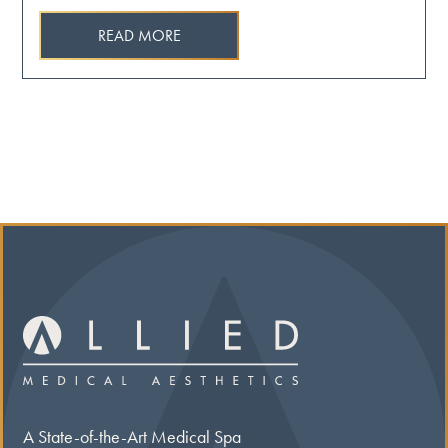
READ MORE
A State-of-the-Art Medical Spa