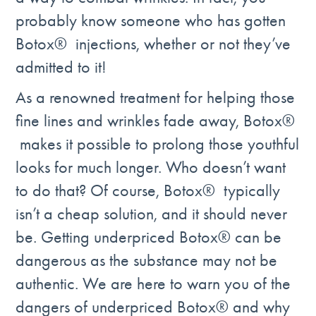
probably know someone who has gotten
Botox® injections, whether or not they’ve
admitted to it!
As a renowned treatment for helping those
fine lines and wrinkles fade away, Botox®
makes it possible to prolong those youthful
looks for much longer. Who doesn’t want
to do that? Of course, Botox® typically
isn’t a cheap solution, and it should never
be. Getting underpriced Botox® can be
dangerous as the substance may not be
authentic. We are here to warn you of the
dangers of underpriced Botox® and why