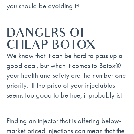
you should be avoiding it!
DANGERS OF
CHEAP BOTOX
We know that it can be hard to pass up a
good deal, but when it comes to Botox®
your health and safety are the number one
priority. If the price of your injectables
seems too good to be true, it probably is!
Finding an injector that is offering below-
market priced injections can mean that the