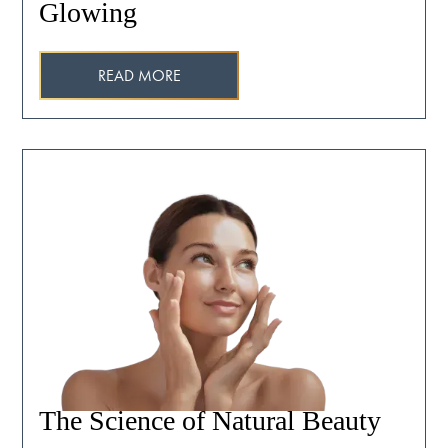
Glowing
READ MORE
The Science of Natural Beauty