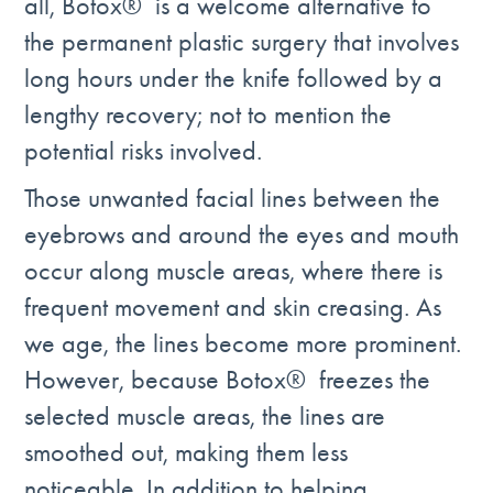
all, Botox® is a welcome alternative to
the permanent plastic surgery that involves
long hours under the knife followed by a
lengthy recovery; not to mention the
potential risks involved.
Those unwanted facial lines between the
eyebrows and around the eyes and mouth
occur along muscle areas, where there is
frequent movement and skin creasing. As
we age, the lines become more prominent.
However, because Botox® freezes the
selected muscle areas, the lines are
smoothed out, making them less
noticeable. In addition to helping