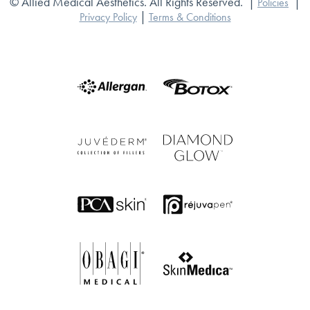
© Allied Medical Aesthetics. All Rights Reserved.
|
|
Policies
|
Privacy Policy
Terms & Conditions