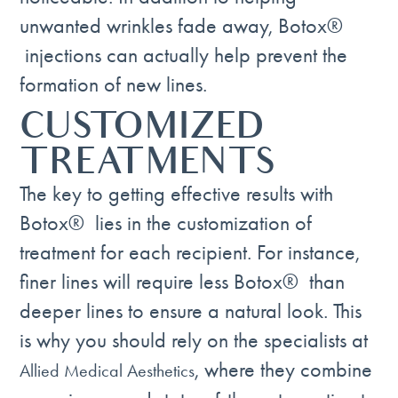
unwanted wrinkles fade away, Botox®
injections can actually help prevent the
formation of new lines.
CUSTOMIZED
TREATMENTS
The key to getting effective results with
Botox® lies in the customization of
treatment for each recipient. For instance,
finer lines will require less Botox® than
deeper lines to ensure a natural look. This
is why you should rely on the specialists at
, where they combine
Allied Medical Aesthetics