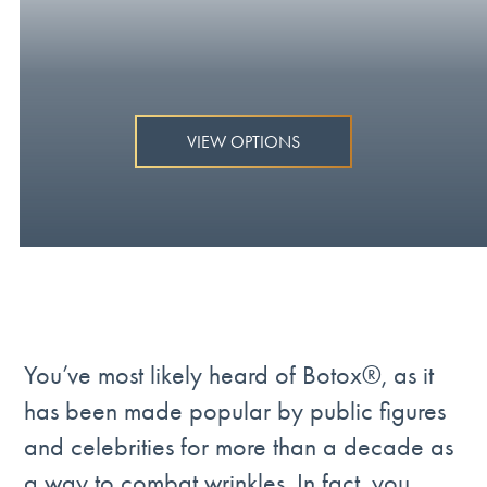
VIEW OPTIONS
You’ve most likely heard of Botox®, as it
has been made popular by public figures
and celebrities for more than a decade as
a way to combat wrinkles. In fact, you