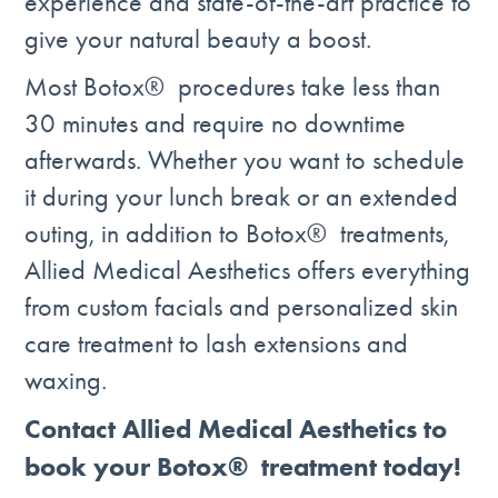
experience and state-of-the-art practice to
give your natural beauty a boost.
Most Botox® procedures take less than
30 minutes and require no downtime
afterwards. Whether you want to schedule
it during your lunch break or an extended
outing, in addition to Botox® treatments,
Allied Medical Aesthetics offers everything
from custom facials and personalized skin
care treatment to lash extensions and
waxing.
Contact Allied Medical Aesthetics to
book your Botox® treatment today!