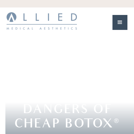
DANGERS OF
CHEAP BOTOX
®