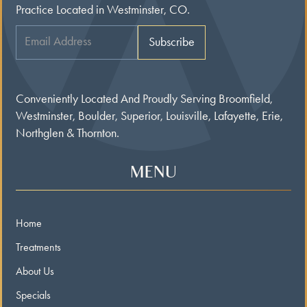
Practice Located in Westminster, CO.
Conveniently Located And Proudly Serving Broomfield,
Westminster, Boulder, Superior, Louisville, Lafayette, Erie,
Northglen & Thornton.
MENU
Home
Treatments
About Us
Specials