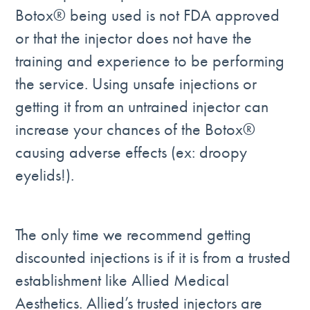
Botox® being used is not FDA approved
or that the injector does not have the
training and experience to be performing
the service. Using unsafe injections or
getting it from an untrained injector can
increase your chances of the Botox®
causing adverse effects (ex: droopy
eyelids!).
The only time we recommend getting
discounted injections is if it is from a trusted
establishment like Allied Medical
Aesthetics. Allied’s trusted injectors are