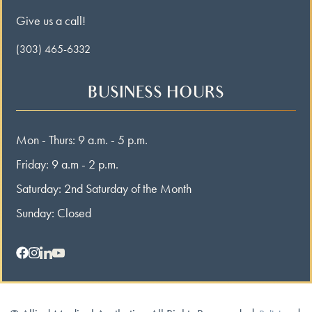
Give us a call!
(303) 465-6332
BUSINESS HOURS
Mon - Thurs: 9 a.m. - 5 p.m.
Friday: 9 a.m - 2 p.m.
Saturday: 2nd Saturday of the Month
Sunday: Closed