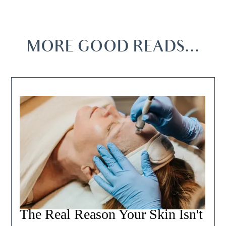
MORE GOOD READS...
The Real Reason Your Skin Isn't