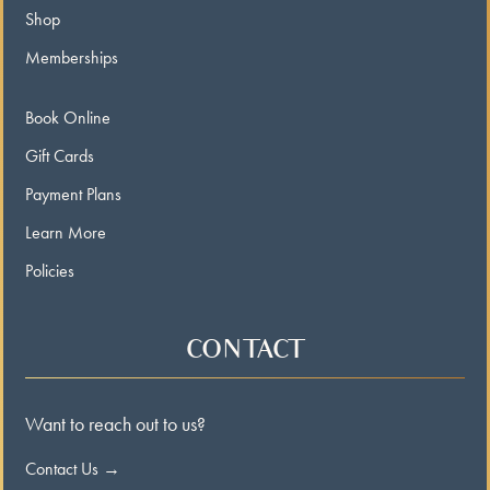
Shop
Memberships
Book Online
Gift Cards
Payment Plans
Learn More
Policies
CONTACT
Want to reach out to us?
Contact Us →