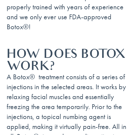
properly trained with years of experience
and we only ever use FDA-approved
Botox®!
HOW DOES BOTOX
WORK?
A Botox® treatment consists of a series of
injections in the selected areas. It works by
relaxing facial muscles and essentially
freezing the area temporarily. Prior to the
injections, a topical numbing agent is
applied, making it virtually pain-free. All in