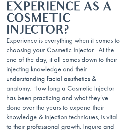
EXPERIENCE AS A
COSMETIC
INJECTOR?
Experience is everything when it comes to
choosing your Cosmetic Injector. At the
end of the day, it all comes down to their
injecting knowledge and their
understanding facial aesthetics &
anatomy. How long a Cosmetic Injector
has been practicing and what they've
done over the years to expand their
knowledge & injection techniques, is vital
to their professional growth. Inquire and