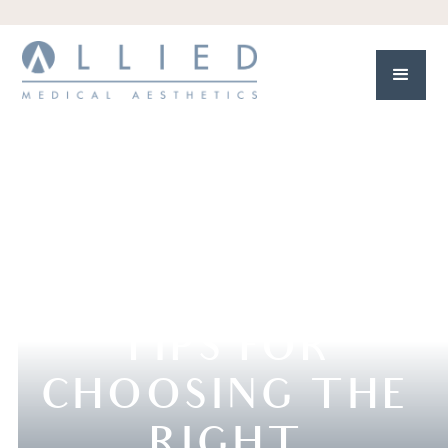
TIPS FOR
CHOOSING THE
RIGHT