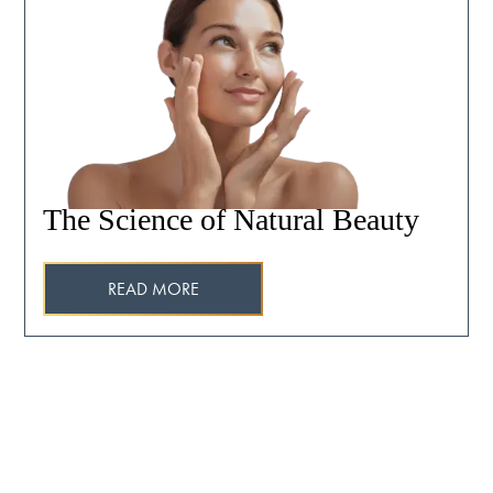
The Science of Natural Beauty
READ MORE