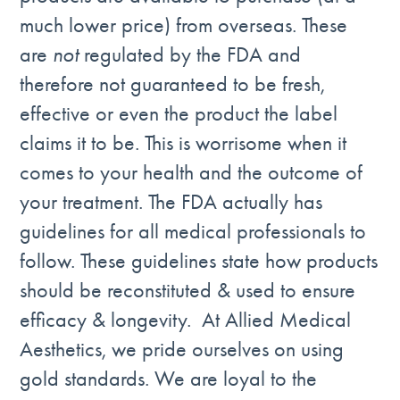
much lower price) from overseas. These
are
not
regulated by the FDA and
therefore not guaranteed to be fresh,
effective or even the product the label
claims it to be. This is worrisome when it
comes to your health and the outcome of
your treatment. The FDA actually has
guidelines for all medical professionals to
follow. These guidelines state how products
should be reconstituted & used to ensure
efficacy & longevity. At Allied Medical
Aesthetics, we pride ourselves on using
gold standards. We are loyal to the