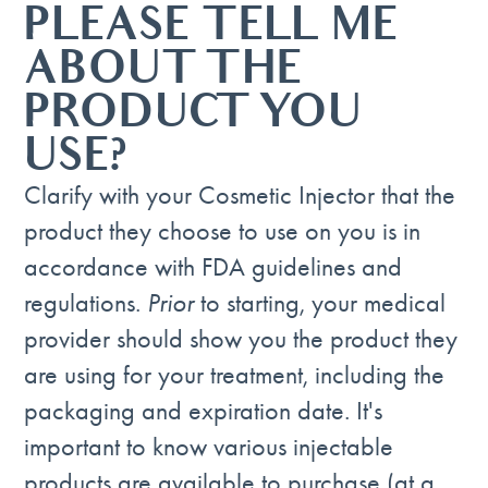
PLEASE TELL ME
ABOUT THE
PRODUCT YOU
USE?
Clarify with your Cosmetic Injector that the
product they choose to use on you is in
accordance with FDA guidelines and
regulations.
Prior
to starting, your medical
provider should show you the product they
are using for your treatment, including the
packaging and expiration date. It's
important to know various injectable
products are available to purchase (at a