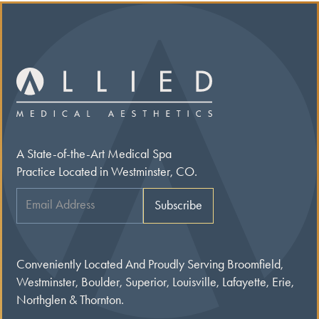
A State-of-the-Art Medical Spa
Practice Located in Westminster, CO.
Conveniently Located And Proudly Serving Broomfield,
Westminster, Boulder, Superior, Louisville, Lafayette, Erie,
Northglen & Thornton.