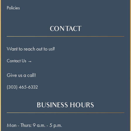
Policies
CONTACT
Want to reach out to us?
Contact Us →
Give us a call!
(303) 465-6332
BUSINESS HOURS
Mon - Thurs: 9 a.m. - 5 p.m.