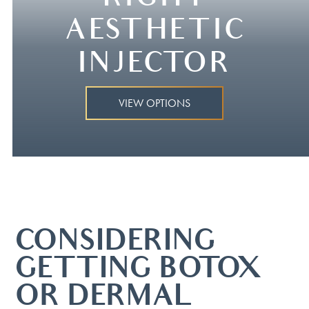
AESTHETIC
INJECTOR
VIEW OPTIONS
CONSIDERING
GETTING BOTOX®
OR DERMAL