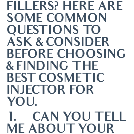
FILLERS? HERE ARE
SOME COMMON
QUESTIONS TO
ASK & CONSIDER
BEFORE CHOOSING
& FINDING THE
BEST COSMETIC
INJECTOR FOR
YOU.
1. CAN YOU TELL
ME ABOUT YOUR