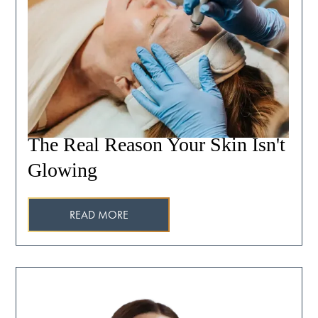
The Real Reason Your Skin Isn't
Glowing
READ MORE