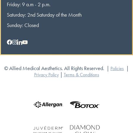
Friday: 9 a.m - 2 p.m.
Saturday: 2nd Saturday of the Month
Sunday: Closed
© Allied Medical Aesthetics. All Rights Reserved.
|
|
Policies
|
Privacy Policy
Terms & Conditions