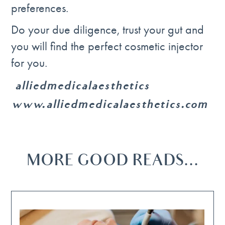
preferences.
Do your due diligence, trust your gut and
you will find the perfect cosmetic injector
for you.
@alliedmedicalaesthetics
www.alliedmedicalaesthetics.com
MORE GOOD READS...