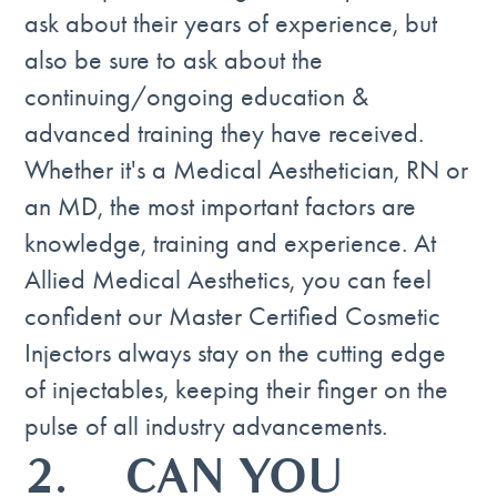
ask about their years of experience, but
also be sure to ask about the
continuing/ongoing education &
advanced training they have received.
Whether it's a Medical Aesthetician, RN or
an MD, the most important factors are
knowledge, training and experience. At
Allied Medical Aesthetics, you can feel
confident our Master Certified Cosmetic
Injectors always stay on the cutting edge
of injectables, keeping their finger on the
pulse of all industry advancements.
2. CAN YOU