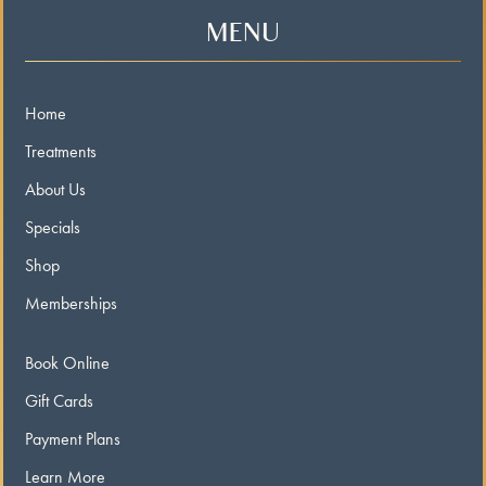
MENU
Home
Treatments
About Us
Specials
Shop
Memberships
Book Online
Gift Cards
Payment Plans
Learn More