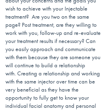
about your concerns and the goals you
wish to achieve with your Injectable
treatment? Are you two on the same
page? Post treatment, are they willing to
work with you, follow-up and re-evaluate
your treatment results if necessary? Can
you easily approach and communicate
with them because they are someone you
will continue to build a relationship
with. Creating a relationship and working
with the same injector over time can be
very beneficial as they have the
opportunity to fully get to know your
individual facial anatomy and personal