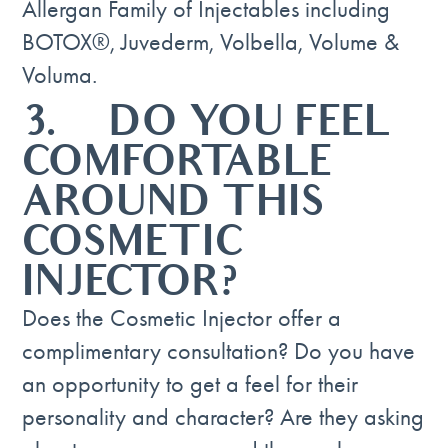
Allergan Family of Injectables including
BOTOX®, Juvederm, Volbella, Volume &
Voluma.
3. DO YOU FEEL
COMFORTABLE
AROUND THIS
COSMETIC
INJECTOR?
Does the Cosmetic Injector offer a
complimentary consultation? Do you have
an opportunity to get a feel for their
personality and character? Are they asking