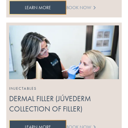
LEARN MORE
BOOK NOW
INJECTABLES
DERMAL FILLER (JÚVEDERM
COLLECTION OF FILLER)
LEARN MORE
BOOK NOW