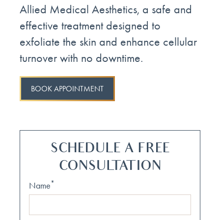
Allied Medical Aesthetics, a safe and
effective treatment designed to
exfoliate the skin and enhance cellular
turnover with no downtime.
BOOK APPOINTMENT
SCHEDULE A FREE
CONSULTATION
*
Name