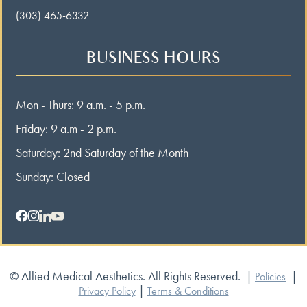
(303) 465-6332
BUSINESS HOURS
Mon - Thurs: 9 a.m. - 5 p.m.
Friday: 9 a.m - 2 p.m.
Saturday: 2nd Saturday of the Month
Sunday: Closed
© Allied Medical Aesthetics. All Rights Reserved.
|
|
Policies
|
Privacy Policy
Terms & Conditions