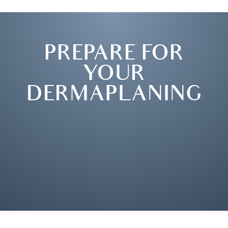
PREPARE FOR
YOUR
DERMAPLANING