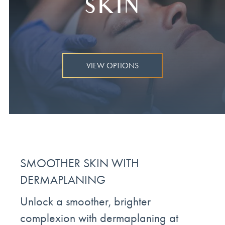
SKIN
VIEW OPTIONS
SMOOTHER SKIN WITH
DERMAPLANING
Unlock a smoother, brighter
complexion with dermaplaning at