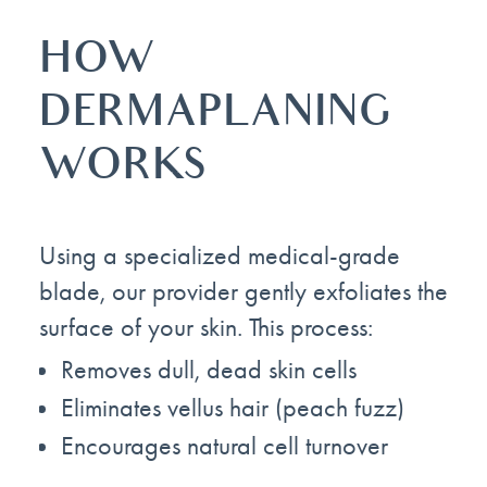
HOW
DERMAPLANING
WORKS
Using a specialized medical-grade
blade, our provider gently exfoliates the
surface of your skin. This process:
Removes dull, dead skin cells
Eliminates vellus hair (peach fuzz)
Encourages natural cell turnover