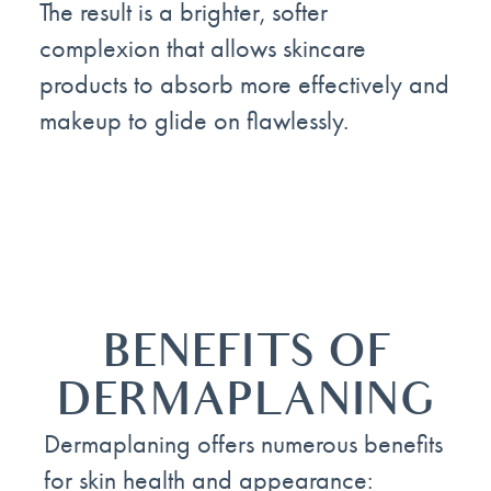
The result is a brighter, softer
complexion that allows skincare
products to absorb more effectively and
makeup to glide on flawlessly.
BENEFITS OF
DERMAPLANING
Dermaplaning offers numerous benefits
for skin health and appearance: