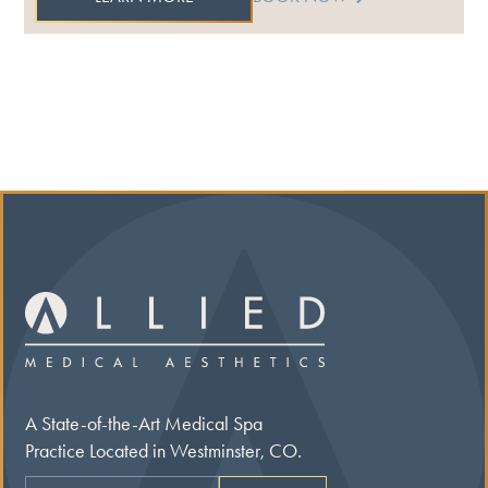
A State-of-the-Art Medical Spa
Practice Located in Westminster, CO.