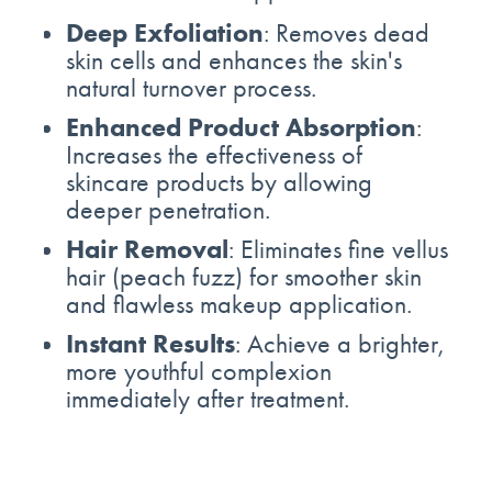
Deep Exfoliation
: Removes dead
skin cells and enhances the skin's
natural turnover process.
Enhanced Product Absorption
:
Increases the effectiveness of
skincare products by allowing
deeper penetration.
Hair Removal
: Eliminates fine vellus
hair (peach fuzz) for smoother skin
and flawless makeup application.
Instant Results
: Achieve a brighter,
more youthful complexion
immediately after treatment.