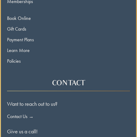
Memberships
Book Online
Gift Cards
Payment Plans
Learn More
Policies
CONTACT
Want to reach out to us?
Contact Us →
Give us a call!