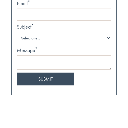
*
Email
*
Subject
*
Message