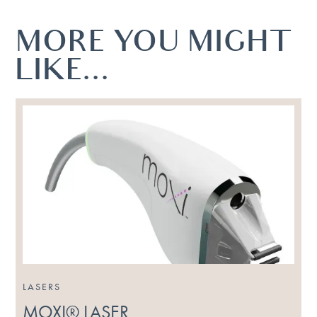
MORE YOU MIGHT
LIKE...
LASERS
MOXI® LASER