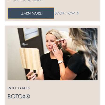
LEARN MORE
BOOK NOW
INJECTABLES
BOTOX®