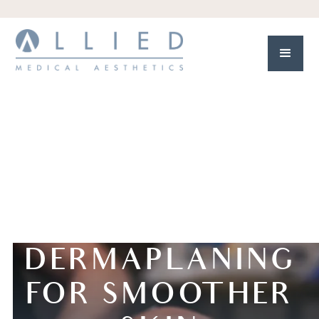
DERMAPLANING
FOR SMOOTHER