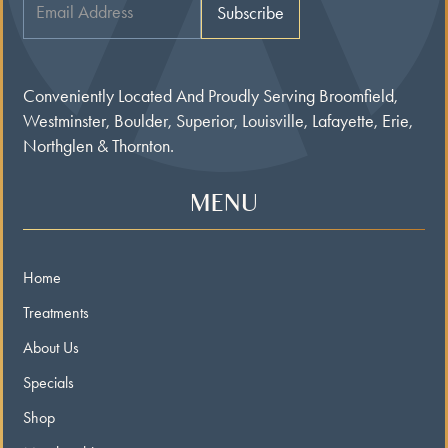
Conveniently Located And Proudly Serving Broomfield,
Westminster, Boulder, Superior, Louisville, Lafayette, Erie,
Northglen & Thornton.
MENU
Home
Treatments
About Us
Specials
Shop