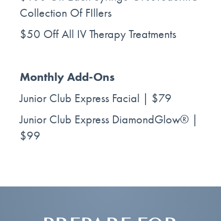
Collection Of FIllers
$50 Off All IV Therapy Treatments
Monthly Add-Ons
Junior Club Express Facial | $79
Junior Club Express DiamondGlow® |
$99