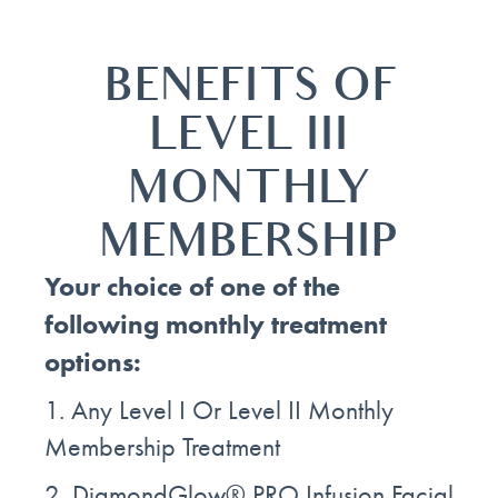
BENEFITS OF
LEVEL III
MONTHLY
MEMBERSHIP
Your choice of one of the
following monthly treatment
options:
1. Any Level I Or Level II Monthly
Membership Treatment
2. DiamondGlow® PRO Infusion Facial