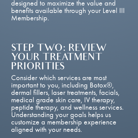
designed to maximize the value and
benefits available through your Level III
Membership.
STEP TWO: REVIEW
YOUR TREATMENT
PRIORITIES
Consider which services are most
important to you, including Botox®,
dermal fillers, laser treatments, facials,
medical grade skin care, IV therapy,
peptide therapy, and wellness services.
Understanding your goals helps us
customize a membership experience
aligned with your needs.