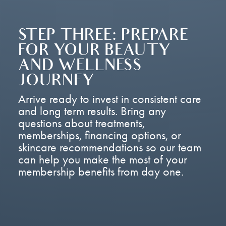
STEP THREE: PREPARE
FOR YOUR BEAUTY
AND WELLNESS
JOURNEY
Arrive ready to invest in consistent care
and long term results. Bring any
questions about treatments,
memberships, financing options, or
skincare recommendations so our team
can help you make the most of your
membership benefits from day one.