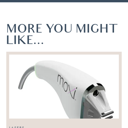
MORE YOU MIGHT
LIKE...
LASERS