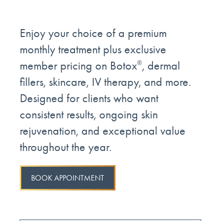
Enjoy your choice of a premium
monthly treatment plus exclusive
member pricing on Botox
, dermal
®
fillers, skincare, IV therapy, and more.
Designed for clients who want
consistent results, ongoing skin
rejuvenation, and exceptional value
throughout the year.
BOOK APPOINTMENT