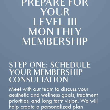
PREPARE FOR
YOUR
LEVEL III
MONTHLY
MEMBERSHIP
STEP ONE: SCHEDULE
YOUR MEMBERSHIP
CONSULTATION
Meet with our team to discuss your
aesthetic and wellness goals, treatment
priorities, and long term vision. We will
help create a personalized plan