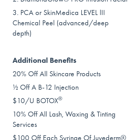
3. PCA or SkinMedica LEVEL lII
Chemical Peel (advanced/deep
depth)
Additional Benefits
20% Off All Skincare Products
½ Off A B-12 Injection
®
$10/U BOTOX
10% Off All Lash, Waxing & Tinting
Services
$100 Off Each Syringe Of Juvederm®