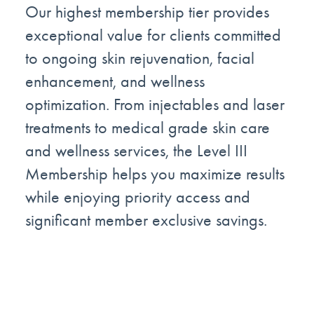
Our highest membership tier provides
exceptional value for clients committed
to ongoing skin rejuvenation, facial
enhancement, and wellness
optimization. From injectables and laser
treatments to medical grade skin care
and wellness services, the Level III
Membership helps you maximize results
while enjoying priority access and
significant member exclusive savings.