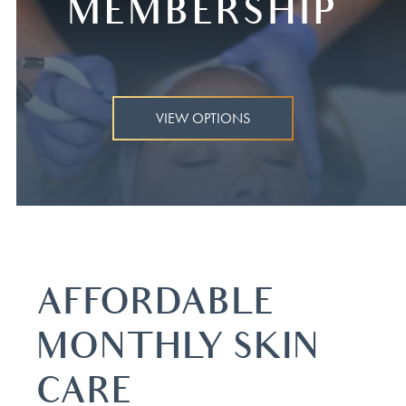
MEMBERSHIP
VIEW OPTIONS
AFFORDABLE
MONTHLY SKIN
CARE