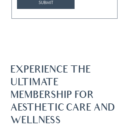
EXPERIENCE THE
ULTIMATE
MEMBERSHIP FOR
AESTHETIC CARE AND
WELLNESS