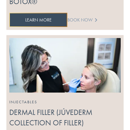
BOTOX®
LEARN MORE
BOOK NOW
INJECTABLES
DERMAL FILLER (JÚVEDERM
COLLECTION OF FILLER)