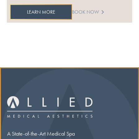
LEARN MORE
BOOK NOW
A State-of-the-Art Medical Spa