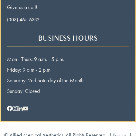
Give us a call!
(303) 465-6332
BUSINESS HOURS
Mon - Thurs: 9 a.m. - 5 p.m.
Friday: 9 a.m - 2 p.m.
Saturday: 2nd Saturday of the Month
Sunday: Closed
© Allied Medical Aesthetics. All Rights Reserved.
|
|
Policies