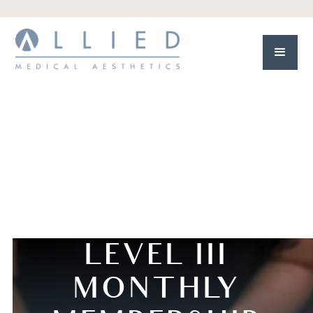
LEVEL III
MONTHLY