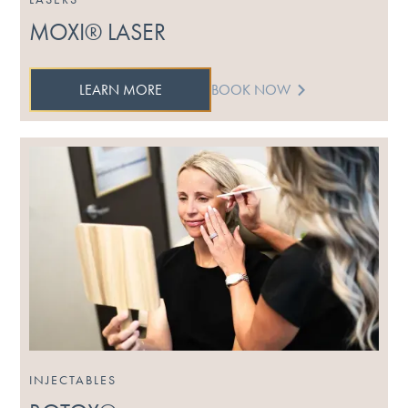
MOXI® LASER
LEARN MORE
BOOK NOW
INJECTABLES