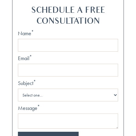
SCHEDULE A FREE
CONSULTATION
*
Name
*
Email
*
Subject
*
Message