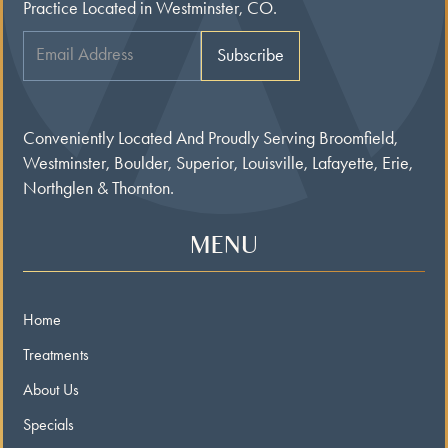
Practice Located in Westminster, CO.
Conveniently Located And Proudly Serving Broomfield,
Westminster, Boulder, Superior, Louisville, Lafayette, Erie,
Northglen & Thornton.
MENU
Home
Treatments
About Us
Specials