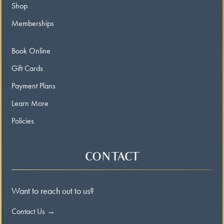
Shop
Memberships
Book Online
Gift Cards
Payment Plans
Learn More
Policies
CONTACT
Want to reach out to us?
Contact Us →