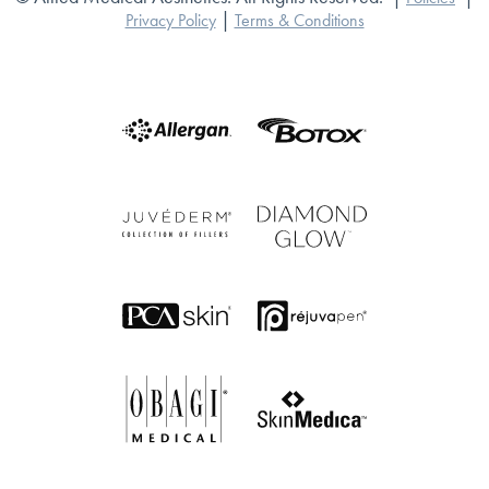
|
Privacy Policy
Terms & Conditions