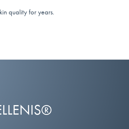
kin quality for years.
ELLENIS®