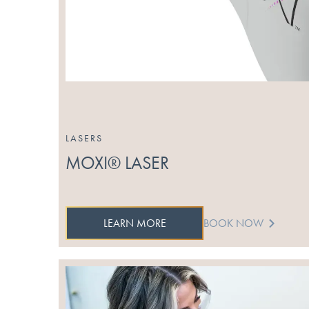
LASERS
MOXI® LASER
LEARN MORE
BOOK NOW