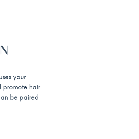
ON
uses your
nd promote hair
 can be paired