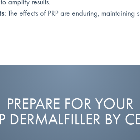
o amplify results.
ts
: The effects of PRP are enduring, maintaining s
PREPARE FOR YOUR
RP DERMALFILLER BY C