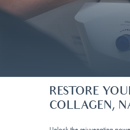
RESTORE YOU
COLLAGEN, N
Unlock the rejuvenating powe