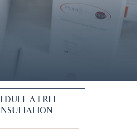
EDULE A FREE
NSULTATION