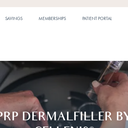
SAVINGS
MEMBERSHIPS
PATIENT PORTAL
PRP DERMALFILLER B