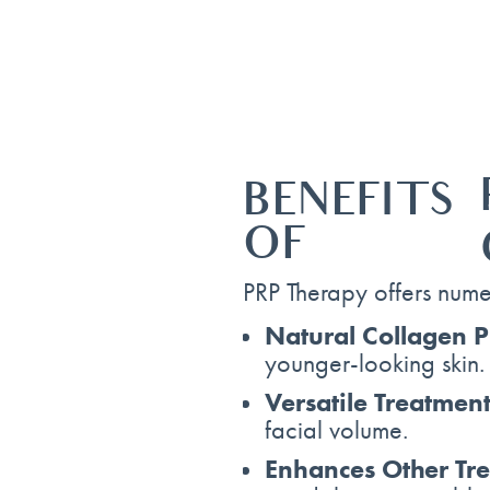
BENEFITS
OF
PRP Therapy offers numer
Natural Collagen P
younger-looking skin.
Versatile Treatment
facial volume.
Enhances Other Tr