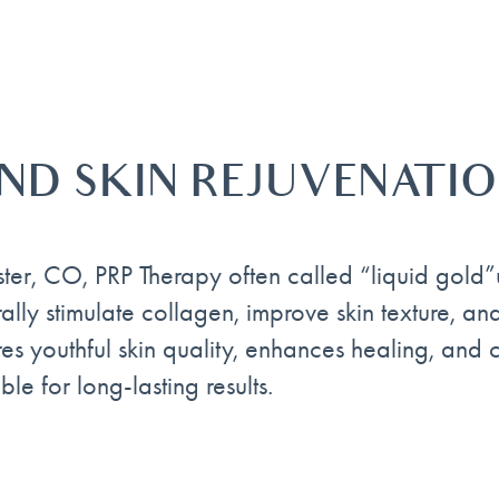
AND SKIN REJUVENATI
ster, CO, PRP Therapy often called “liquid gold”
ally stimulate collagen, improve skin texture, a
ores youthful skin quality, enhances healing, and
le for long-lasting results.