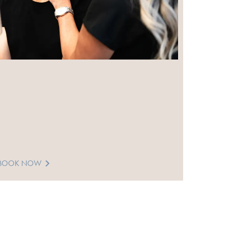
BOOK NOW