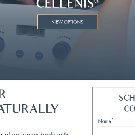
CELLENIS
®
VIEW OPTIONS
R
SCH
ATURALLY
CO
*
Name
r of your own body with