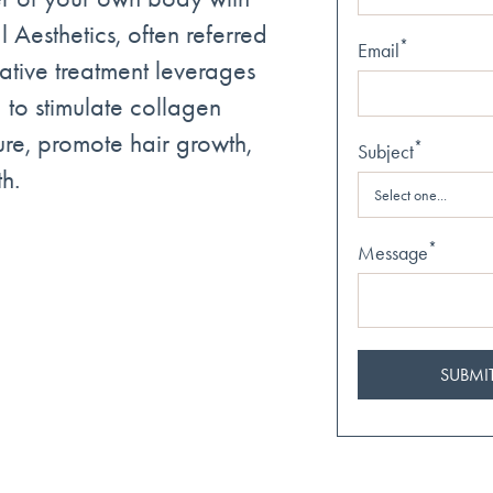
 Aesthetics, often referred
*
Email
vative treatment leverages
 to stimulate collagen
ure, promote hair growth,
*
Subject
h.
*
Message