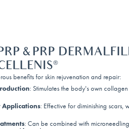
PRP & PRP DERMALFIL
CELLENIS
®
ous benefits for skin rejuvenation and repair:
roduction
: Stimulates the body's own collagen a
 Applications
: Effective for diminishing scars,
eatments
: Can be combined with microneedling