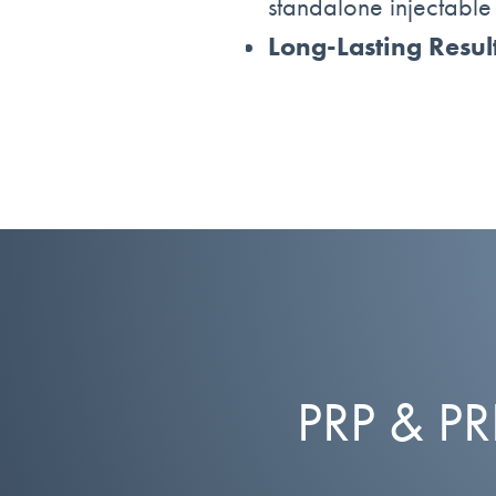
standalone injectable t
Long-Lasting Resul
PRP & P