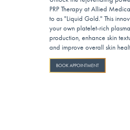
PRP Therapy at Allied Medical
to as "Liquid Gold." This inno
your own platelet-rich plasma
production, enhance skin text
and improve overall skin healt
BOOK APPOINTMENT