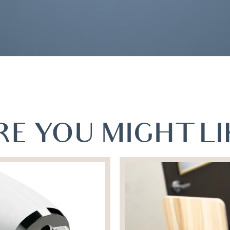
E YOU MIGHT LIK