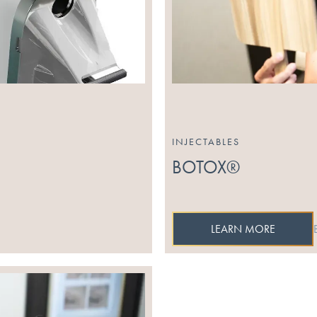
INJECTABLES
BOTOX®
LEARN MORE