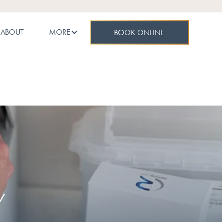
ABOUT
MORE
BOOK ONLINE
Y