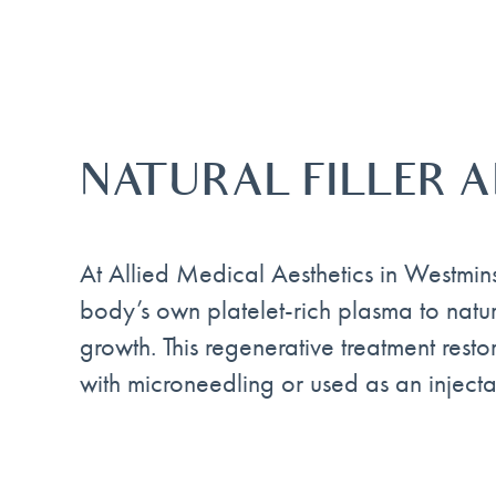
NATURAL FILLER 
At Allied Medical Aesthetics in Westmin
body’s own platelet-rich plasma to natur
growth. This regenerative treatment rest
with microneedling or used as an injectab