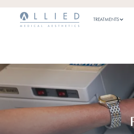
TREATMENTS