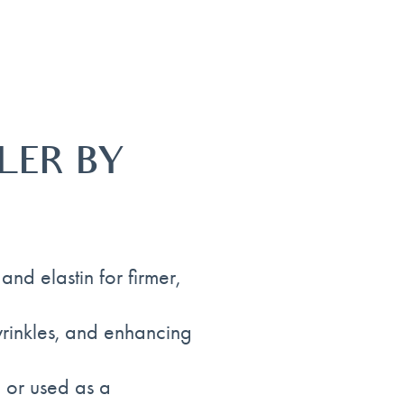
LER BY
nd elastin for firmer,
 wrinkles, and enhancing
 or used as a