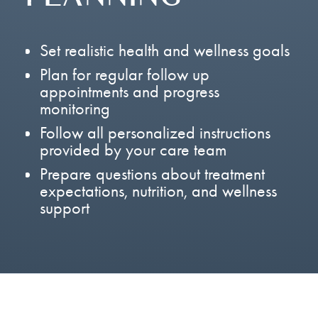
Set realistic health and wellness goals
Plan for regular follow up
appointments and progress
monitoring
Follow all personalized instructions
provided by your care team
Prepare questions about treatment
expectations, nutrition, and wellness
support