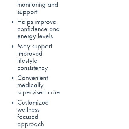
monitoring and
support
Helps improve
confidence and
energy levels
May support
improved
lifestyle
consistency
Convenient
medically
supervised care
Customized
wellness
focused
approach