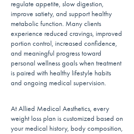
regulate appetite, slow digestion,
improve satiety, and support healthy
metabolic function. Many clients
experience reduced cravings, improved
portion control, increased confidence,
and meaningful progress toward
personal wellness goals when treatment
is paired with healthy lifestyle habits
and ongoing medical supervision.
At Allied Medical Aesthetics, every
weight loss plan is customized based on
your medical history, body composition,