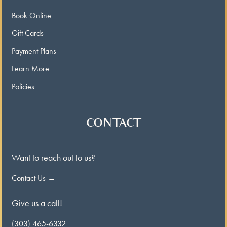
Book Online
Gift Cards
Payment Plans
Learn More
Policies
CONTACT
Want to reach out to us?
Contact Us →
Give us a call!
(303) 465-6332