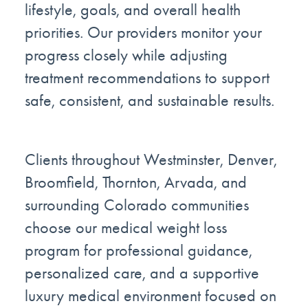
lifestyle, goals, and overall health
priorities. Our providers monitor your
progress closely while adjusting
treatment recommendations to support
safe, consistent, and sustainable results.
Clients throughout Westminster, Denver,
Broomfield, Thornton, Arvada, and
surrounding Colorado communities
choose our medical weight loss
program for professional guidance,
personalized care, and a supportive
luxury medical environment focused on