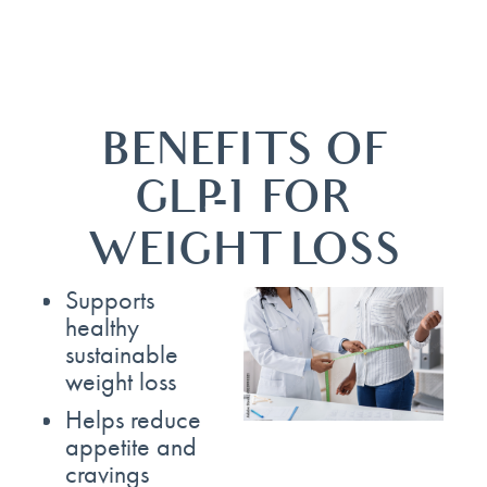
BENEFITS OF
GLP-1 FOR
WEIGHT LOSS
Supports
healthy
sustainable
weight loss
Helps reduce
appetite and
cravings