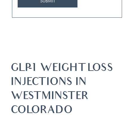
GLP-1 WEIGHT LOSS
INJECTIONS IN
WESTMINSTER
COLORADO