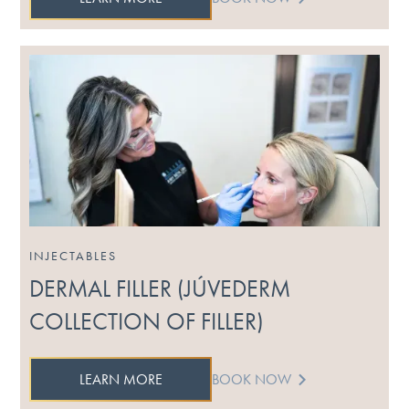
INJECTABLES
DERMAL FILLER (JÚVEDERM
COLLECTION OF FILLER)
LEARN MORE
BOOK NOW