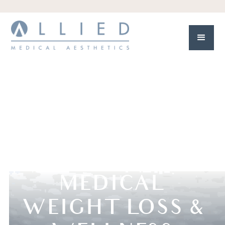
MEDICAL
WEIGHT LOSS &