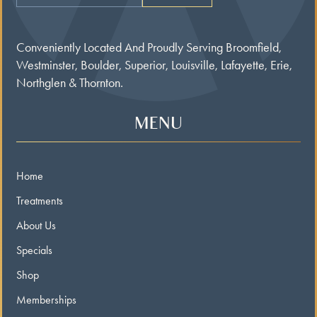
Conveniently Located And Proudly Serving Broomfield,
Westminster, Boulder, Superior, Louisville, Lafayette, Erie,
Northglen & Thornton.
MENU
Home
Treatments
About Us
Specials
Shop
Memberships