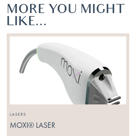
MORE YOU MIGHT
LIKE...
LASERS
MOXI® LASER