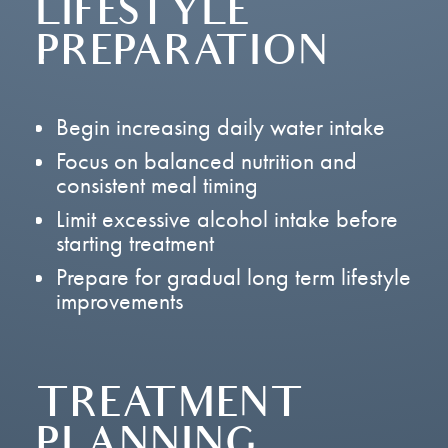
LIFESTYLE
PREPARATION
Begin increasing daily water intake
Focus on balanced nutrition and
consistent meal timing
Limit excessive alcohol intake before
starting treatment
Prepare for gradual long term lifestyle
improvements
TREATMENT
PLANNING