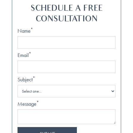
SCHEDULE A FREE
CONSULTATION
*
Name
*
Email
*
Subject
*
Message