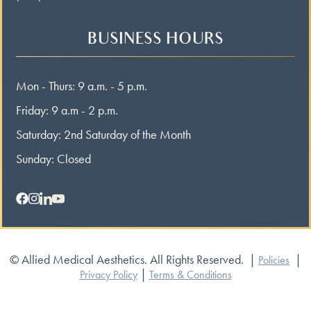
BUSINESS HOURS
Mon - Thurs: 9 a.m. - 5 p.m.
Friday: 9 a.m - 2 p.m.
Saturday: 2nd Saturday of the Month
Sunday: Closed
© Allied Medical Aesthetics. All Rights Reserved.
|
|
Policies
|
Privacy Policy
Terms & Conditions