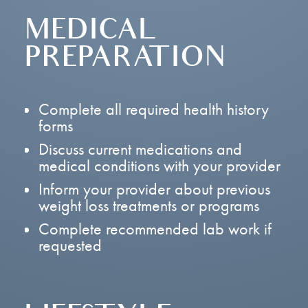
MEDICAL
PREPARATION
Complete all required health history
forms
Discuss current medications and
medical conditions with your provider
Inform your provider about previous
weight loss treatments or programs
Complete recommended lab work if
requested