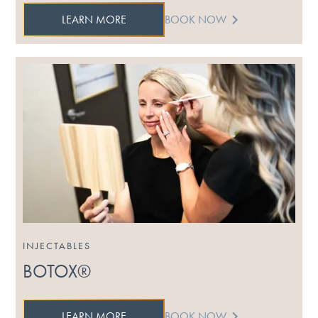
LEARN MORE
BOOK NOW
INJECTABLES
BOTOX®
LEARN MORE
BOOK NOW