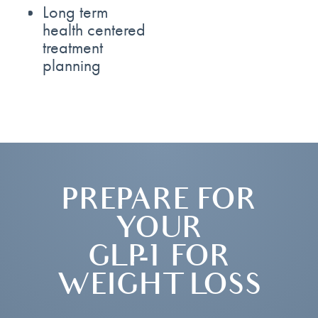
Long term
health centered
treatment
planning
PREPARE FOR
YOUR
GLP-1 FOR
WEIGHT LOSS