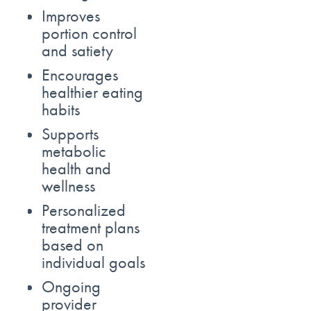
Improves
portion control
and satiety
Encourages
healthier eating
habits
Supports
metabolic
health and
wellness
Personalized
treatment plans
based on
individual goals
Ongoing
provider