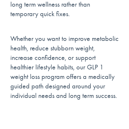
long term wellness rather than
temporary quick fixes.
Whether you want to improve metabolic
health, reduce stubborn weight,
increase confidence, or support
healthier lifestyle habits, our GLP 1
weight loss program offers a medically
guided path designed around your
individual needs and long term success.