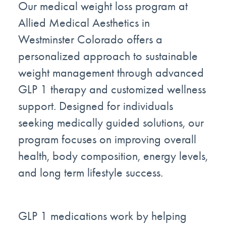
Our medical weight loss program at
Allied Medical Aesthetics in
Westminster Colorado offers a
personalized approach to sustainable
weight management through advanced
GLP 1 therapy and customized wellness
support. Designed for individuals
seeking medically guided solutions, our
program focuses on improving overall
health, body composition, energy levels,
and long term lifestyle success.
GLP 1 medications work by helping