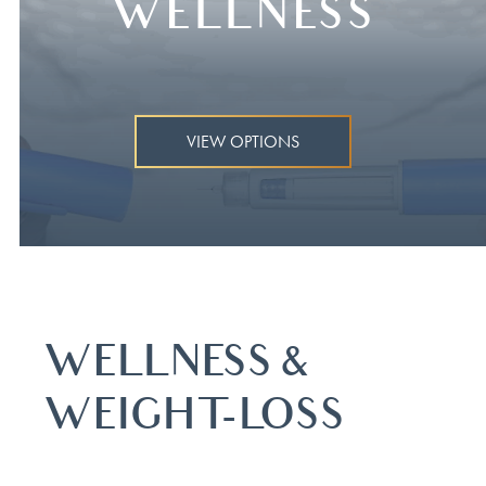
WELLNESS
VIEW OPTIONS
WELLNESS &
WEIGHT-LOSS