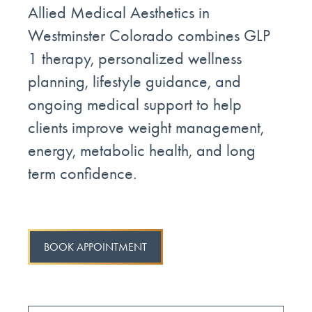
Allied Medical Aesthetics in
Westminster Colorado combines GLP
1 therapy, personalized wellness
planning, lifestyle guidance, and
ongoing medical support to help
clients improve weight management,
energy, metabolic health, and long
term confidence.
BOOK APPOINTMENT