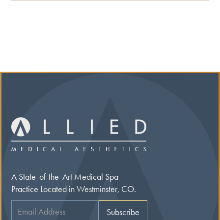
A State-of-the-Art Medical Spa
Practice Located in Westminster, CO.