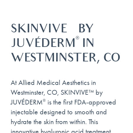
™
SKINVIVE
BY
®
JUVÉDERM
IN
WESTMINSTER, CO
At Allied Medical Aesthetics in
Westminster, CO, SKINVIVE™ by
JUVÉDERM
is the first FDA-approved
®
injectable designed to smooth and
hydrate the skin from within. This
innovative hyaluronic acid treatment