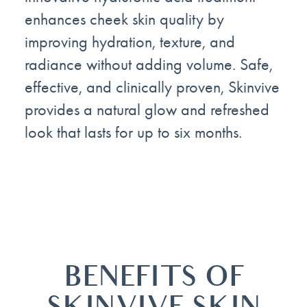
enhances cheek skin quality by
improving hydration, texture, and
radiance without adding volume. Safe,
effective, and clinically proven, Skinvive
provides a natural glow and refreshed
look that lasts for up to six months.
BENEFITS OF