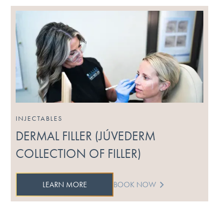
INJECTABLES
DERMAL FILLER (JÚVEDERM
COLLECTION OF FILLER)
LEARN MORE
BOOK NOW