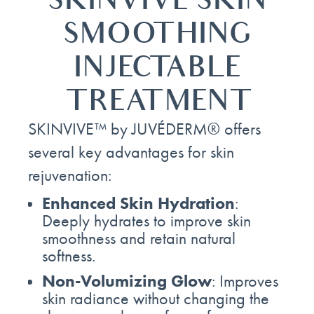
SKINVIVE SKIN
SMOOTHING
INJECTABLE
TREATMENT
SKINVIVE™ by JUVÉDERM® offers
several key advantages for skin
rejuvenation:
Enhanced Skin Hydration
:
Deeply hydrates to improve skin
smoothness and retain natural
softness.
Non-Volumizing Glow
: Improves
skin radiance without changing the