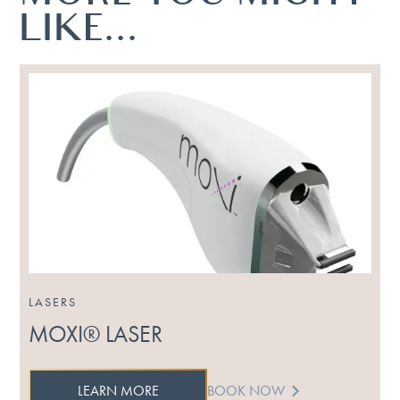
LIKE...
LASERS
MOXI® LASER
LEARN MORE
BOOK NOW