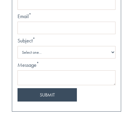
*
Email
*
Subject
*
Message