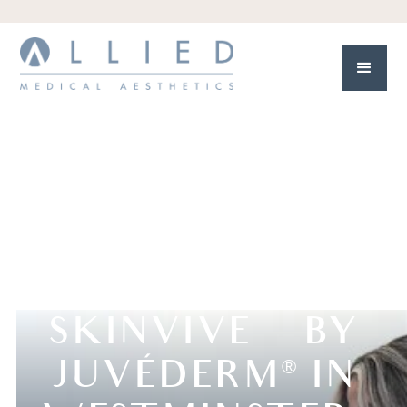
SKINVIVE™ BY
JUVÉDERM
IN
®