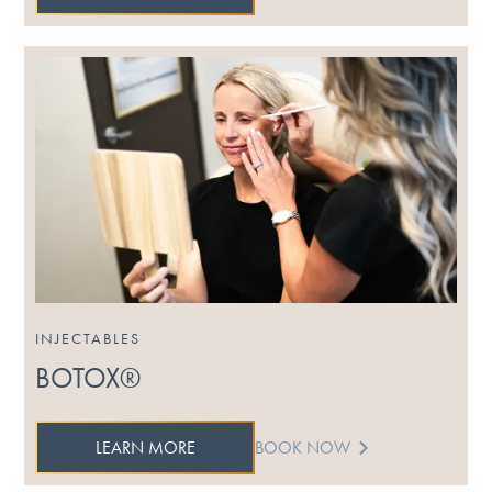
INJECTABLES
BOTOX®
LEARN MORE
BOOK NOW