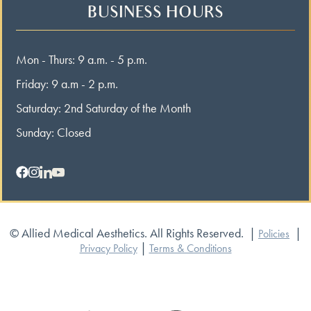
BUSINESS HOURS
Mon - Thurs: 9 a.m. - 5 p.m.
Friday: 9 a.m - 2 p.m.
Saturday: 2nd Saturday of the Month
Sunday: Closed
© Allied Medical Aesthetics. All Rights Reserved.
|
|
Policies
|
Privacy Policy
Terms & Conditions