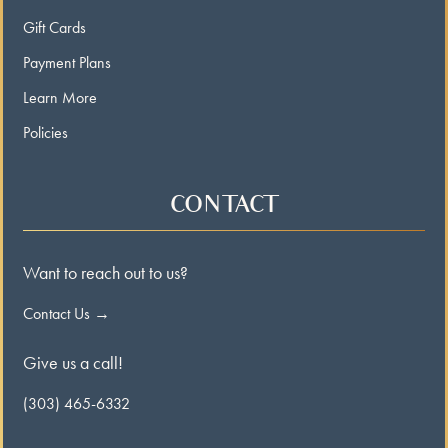
Gift Cards
Payment Plans
Learn More
Policies
CONTACT
Want to reach out to us?
Contact Us →
Give us a call!
(303) 465-6332