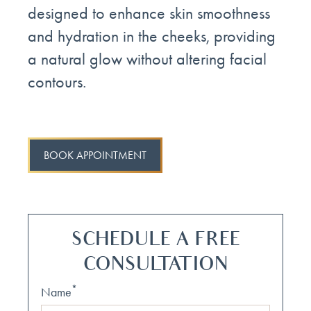
designed to enhance skin smoothness
and hydration in the cheeks, providing
a natural glow without altering facial
contours.
BOOK APPOINTMENT
SCHEDULE A FREE
CONSULTATION
*
Name