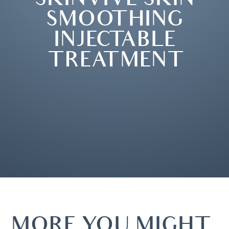
SMOOTHING
INJECTABLE
TREATMENT
MORE YOU MIGHT