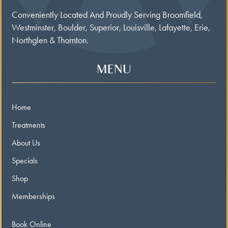
Conveniently Located And Proudly Serving Broomfield,
Westminster, Boulder, Superior, Louisville, Lafayette, Erie,
Northglen & Thornton.
MENU
Home
Treatments
About Us
Specials
Shop
Memberships
Book Online