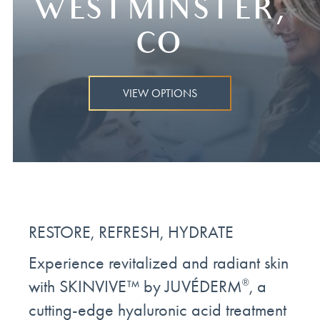
WESTMINSTER,
CO
VIEW OPTIONS
RESTORE, REFRESH, HYDRATE
Experience revitalized and radiant skin
with SKINVIVE™ by JUVÉDERM
, a
®
cutting-edge hyaluronic acid treatment