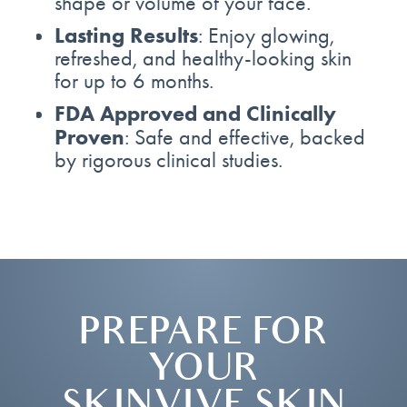
shape or volume of your face.
Lasting Results
: Enjoy glowing,
refreshed, and healthy-looking skin
for up to 6 months.
FDA Approved and Clinically
Proven
: Safe and effective, backed
by rigorous clinical studies.
PREPARE FOR
YOUR
SKINVIVE SKIN