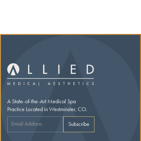
A State-of-the-Art Medical Spa
Practice Located in Westminster, CO.