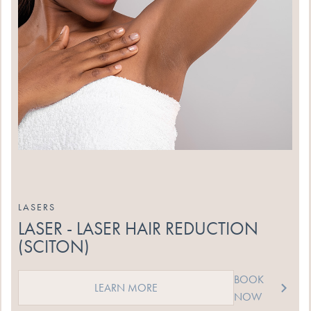
LASERS
LASER - LASER HAIR REDUCTION
(SCITON)
BOOK
LEARN MORE
NOW