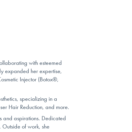
ollaborating with esteemed
dy expanded her expertise,
Cosmetic Injector (Botox®,
hetics, specializing in a
aser Hair Reduction, and more.
ds and aspirations. Dedicated
n. Outside of work, she