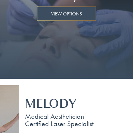
VIEW OPTIONS
MELODY
Medical Aesthetician
Certified Laser Specialist