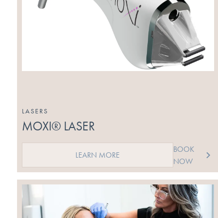
LASERS
MOXI® LASER
BOOK
LEARN MORE
NOW