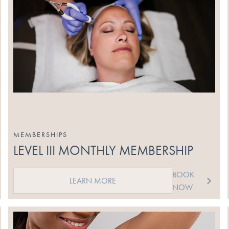
MEMBERSHIPS
LEVEL III MONTHLY MEMBERSHIP
BOOK
LEARN MORE
NOW