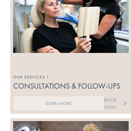
OUR SERVICES 1
CONSULTATIONS & FOLLOW-UPS
BOOK
LEARN MORE
NOW