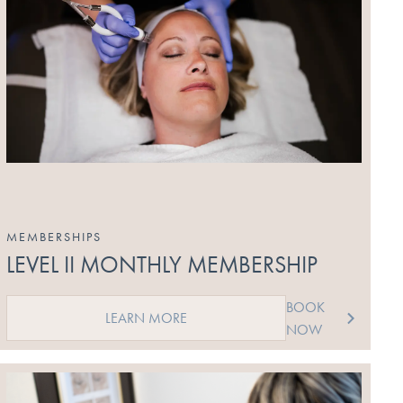
MEMBERSHIPS
LEVEL II MONTHLY MEMBERSHIP
BOOK
LEARN MORE
NOW