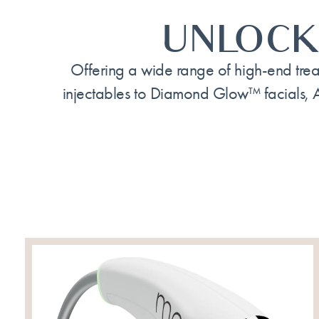
UNLOCK
Offering a wide range of high-end trea
injectables to Diamond Glow™ facials, 