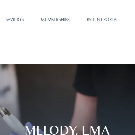
SAVINGS
MEMBERSHIPS
PATIENT PORTAL
MELODY, LMA