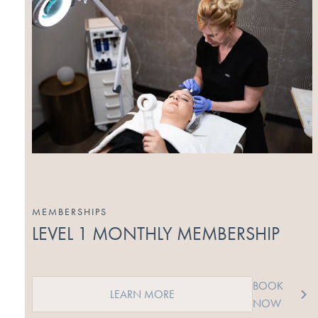
MEMBERSHIPS
LEVEL 1 MONTHLY MEMBERSHIP
BOOK
LEARN MORE
NOW