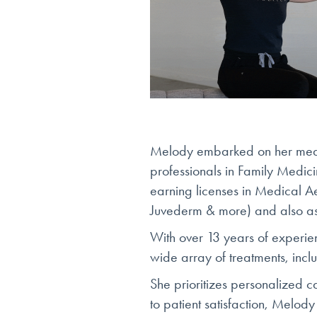
Melody embarked on her medic
professionals in Family Medi
earning licenses in Medical Ae
Juvederm & more) and also as
With over 13 years of experie
wide array of treatments, incl
She prioritizes personalized c
to patient satisfaction, Melody