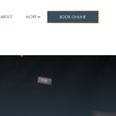
ABOUT
MORE
BOOK ONLINE