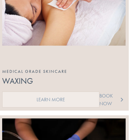
MEDICAL GRADE SKINCARE
WAXING
BOOK
LEARN MORE
NOW