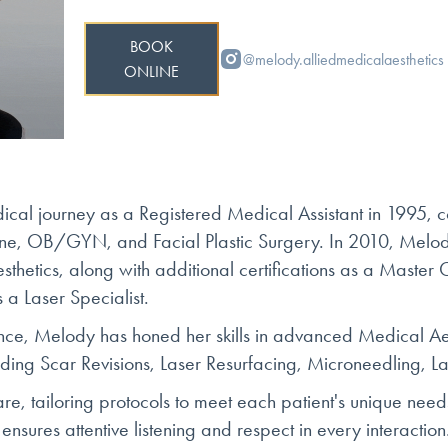
BOOK
@melody.alliedmedicalaesthetics
ONLINE
al journey as a Registered Medical Assistant in 1995, c
cine, OB/GYN, and Facial Plastic Surgery. In 2010, Melo
sthetics, along with additional certifications as a Master 
 a Laser Specialist.
nce, Melody has honed her skills in advanced Medical Aest
uding Scar Revisions, Laser Resurfacing, Microneedling, L
are, tailoring protocols to meet each patient's unique nee
 ensures attentive listening and respect in every interactio