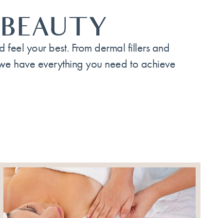
 BEAUTY
feel your best. From dermal fillers and
 we have everything you need to achieve