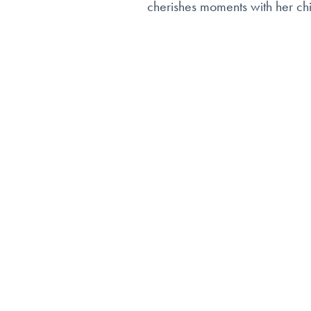
cherishes moments with her chi