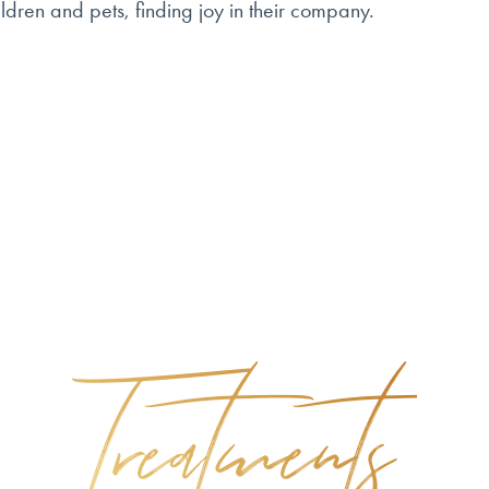
ldren and pets, finding joy in their company.
Treatments