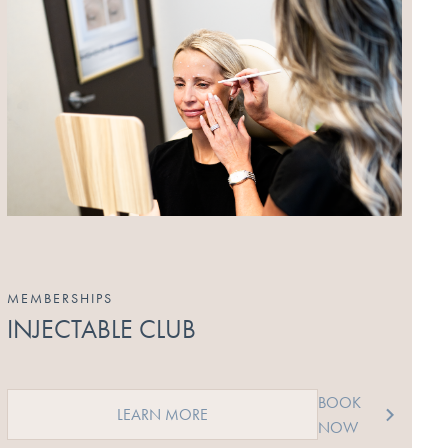
MEMBERSHIPS
INJECTABLE CLUB
BOOK
LEARN MORE
NOW