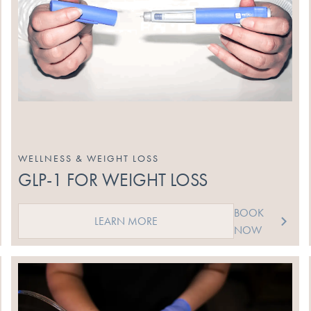
WELLNESS & WEIGHT LOSS
GLP-1 FOR WEIGHT LOSS
BOOK
LEARN MORE
NOW