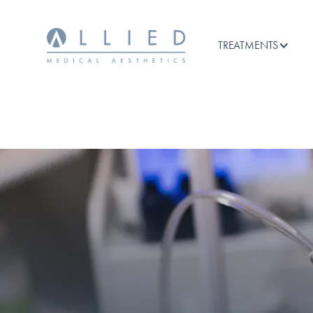
TREATMENTS