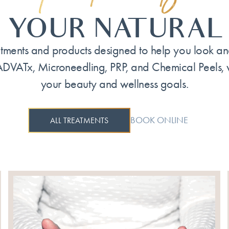
 YOUR NATURAL
tments and products designed to help you look and 
ADVATx, Microneedling, PRP, and Chemical Peels,
your beauty and wellness goals.
BOOK ONLINE
ALL TREATMENTS